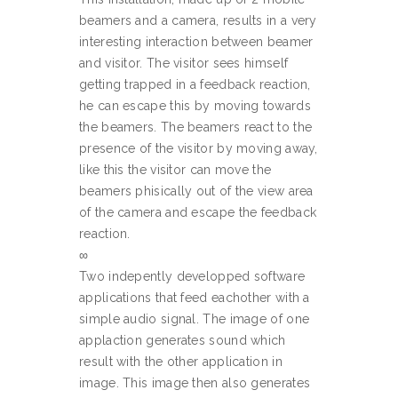
beamers and a camera, results in a very
interesting interaction between beamer
and visitor. The visitor sees himself
getting trapped in a feedback reaction,
he can escape this by moving towards
the beamers. The beamers react to the
presence of the visitor by moving away,
like this the visitor can move the
beamers phisically out of the view area
of the camera and escape the feedback
reaction.
∞
Two indepently developped software
applications that feed eachother with a
simple audio signal. The image of one
applaction generates sound which
result with the other application in
image. This image then also generates