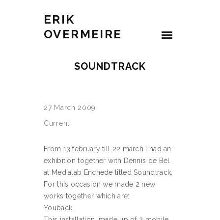
ERIK
OVERMEIRE
SOUNDTRACK
27 March 2009
Current
From 13 february till 22 march I had an
exhibition together with Dennis de Bel
at Medialab Enchede titled Soundtrack.
For this occasion we made 2 new
works together which are:
Youback
This installation, made up of 2 mobile