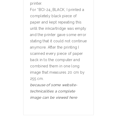
printer.
For “BCI-24_BLACK, I printed a
completely black piece of
paper and kept repeating this
until the inkcartridge was empty
and the printer gave some error
stating that it could not continue
anymore. After the printing I
scanned every piece of paper
back in to the computer and
combined them in one long
image that measures 20 cm by
255 cm.
because of some website-
technicalities a complete
image can be viewed here