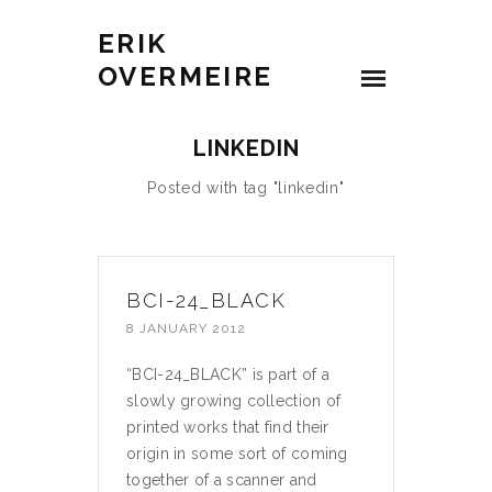
ERIK
OVERMEIRE
LINKEDIN
Posted with tag "linkedin"
BCI-24_BLACK
8 JANUARY 2012
“BCI-24_BLACK” is part of a
slowly growing collection of
printed works that find their
origin in some sort of coming
together of a scanner and