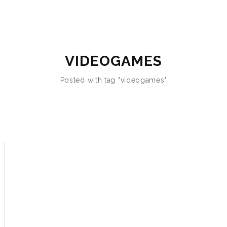
VIDEOGAMES
Posted with tag "videogames"