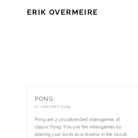
ERIK OVERMEIRE
PONG
17 JANUARY 2009
Pong are 2 circuitbended videogames of
classic Pong. You use the videogames by
placing your body as a resistor in the circuit.