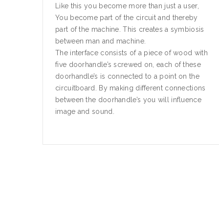
Like this you become more than just a user,
You become part of the circuit and thereby
part of the machine. This creates a symbiosis
between man and machine.
The interface consists of a piece of wood with
five doorhandle’s screwed on, each of these
doorhandle’s is connected to a point on the
circuitboard. By making different connections
between the doorhandle’s you will influence
image and sound.