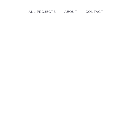
ALL PROJECTS
ABOUT
CONTACT