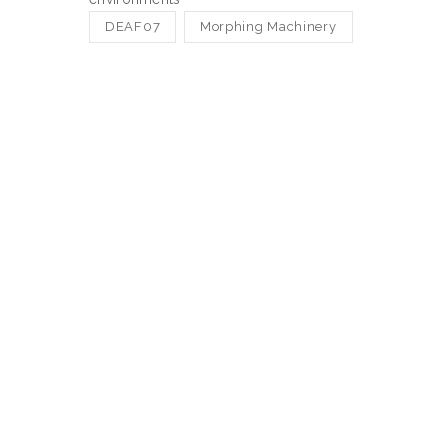
DEAF07
Morphing Machinery