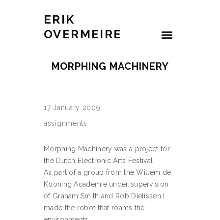
ERIK
OVERMEIRE
MORPHING MACHINERY
17 January 2009
assignments
Morphing Machinery was a project for
the Dutch Electronic Arts Festival
As part of a group from the Willem de
Kooning Academie under supervision
of Graham Smith and Rob Dielissen I
made the robot that roams the
environments