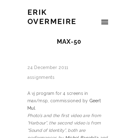
ERIK
OVERMEIRE
MAX-50
24 December 2011
assignments
A vj program for 4 screens in
max/msp, commissioned by
Geert
Mul
.
Photo’s and the first video are from
“Harbour”, the second video is from
“Sound of Identity”, both are
performances by
Michel Banabila
and