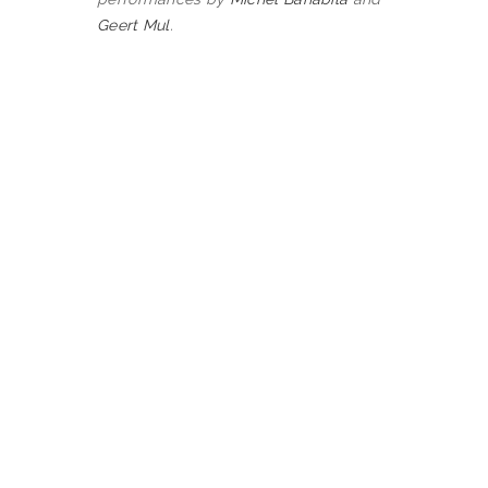
Geert Mul
.