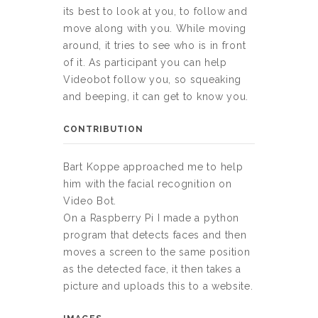
its best to look at you, to follow and
move along with you. While moving
around, it tries to see who is in front
of it. As participant you can help
Videobot follow you, so squeaking
and beeping, it can get to know you.
CONTRIBUTION
Bart Koppe approached me to help
him with the facial recognition on
Video Bot.
On a Raspberry Pi I made a python
program that detects faces and then
moves a screen to the same position
as the detected face, it then takes a
picture and uploads this to a website.