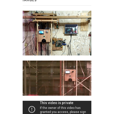
IMAGES