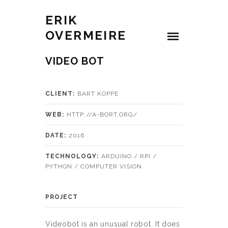
ERIK
OVERMEIRE
VIDEO BOT
CLIENT:
BART KOPPE
WEB:
HTTP://A-BORT.ORG/
DATE:
2016
TECHNOLOGY:
ARDUINO / RPI /
PYTHON / COMPUTER VISION
PROJECT
Videobot is an unusual robot. It does